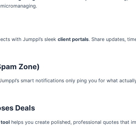
t micromanaging.
rojects with Jumppl’s sleek
client portals
. Share updates, time
 Spam Zone)
 Jumppl’s smart notifications only ping you for what actual
oses Deals
 tool
helps you create polished, professional quotes that 