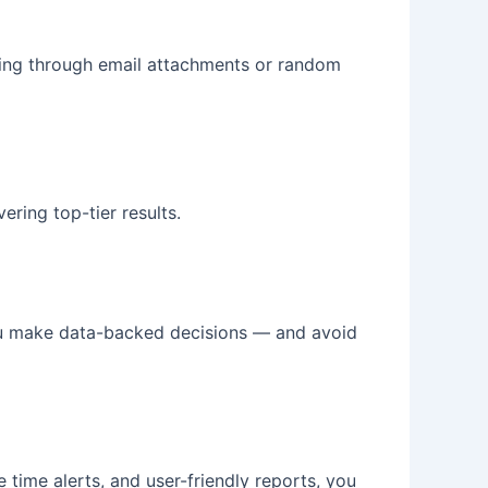
igging through email attachments or random
ering top-tier results.
u make data-backed decisions — and avoid
 time alerts, and user-friendly reports, you