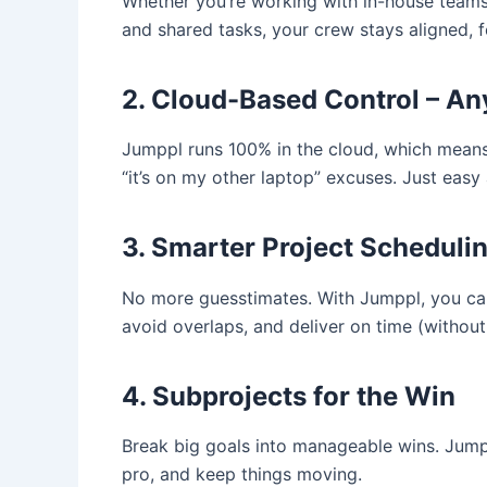
Whether you’re working with in-house teams 
and shared tasks, your crew stays aligned, 
2. Cloud-Based Control – A
Jumppl runs 100% in the cloud, which mean
“it’s on my other laptop” excuses. Just easy 
3. Smarter Project Scheduli
No more guesstimates. With Jumppl, you can 
avoid overlaps, and deliver on time (without
4. Subprojects for the Win
Break big goals into manageable wins. Jump
pro, and keep things moving.