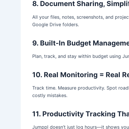
8. Document Sharing, Simpli
All your files, notes, screenshots, and proj
Google Drive folders.
9. Built-In Budget Managem
Plan, track, and stay within budget using Jum
10. Real Monitoring = Real R
Track time. Measure productivity. Spot roadb
costly mistakes.
11. Productivity Tracking Th
Jumppl doesn’t just log hours—it shows yo