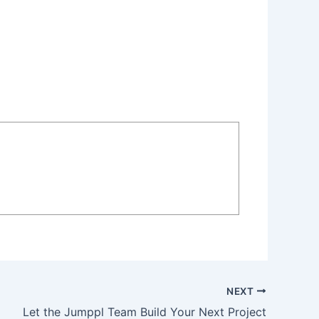
NEXT
Let the Jumppl Team Build Your Next Project