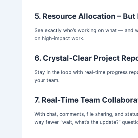
5. Resource Allocation – But
See exactly who’s working on what — and wh
on high-impact work.
6. Crystal-Clear Project Rep
Stay in the loop with real-time progress re
your team.
7. Real-Time Team Collabora
With chat, comments, file sharing, and statu
way fewer “wait, what’s the update?” questi