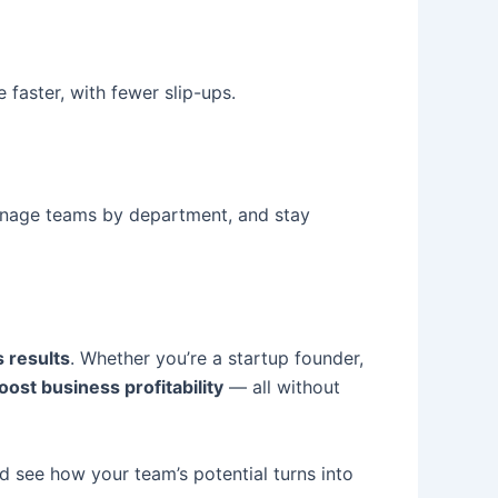
faster, with fewer slip-ups.
manage teams by department, and stay
s results
. Whether you’re a startup founder,
oost business profitability
— all without
d see how your team’s potential turns into