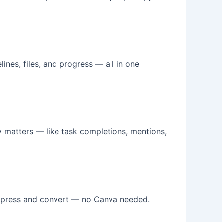
lines, files, and progress — all in one
ly matters — like task completions, mentions,
impress and convert — no Canva needed.