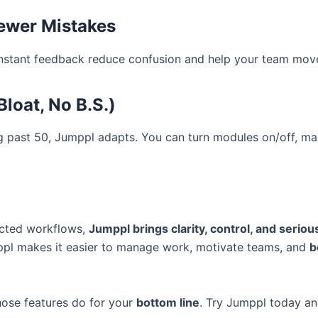
Fewer Mistakes
nstant feedback reduce confusion and help your team move 
loat, No B.S.)
ng past 50, Jumppl adapts. You can turn modules on/off, 
nected workflows,
Jumppl brings clarity, control, and seriou
mppl makes it easier to manage work, motivate teams, and
b
 those features do for your
bottom line
. Try Jumppl today an