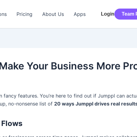
ons
Pricing
About Us
Apps
Login
Team P
ake Your Business More Prof
on fancy features. You’re here to find out if Jumppl can ac
t-up, no-nonsense list of
20 ways Jumppl drives real result
t Flows