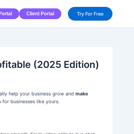
Try For Free
ortal
Client Portal
itable (2025 Edition)
tually help your business grow and
make
s
for businesses like yours.