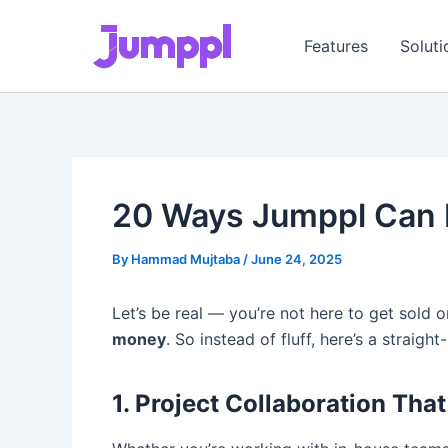
Skip
to
Features
Soluti
content
20 Ways Jumppl Can M
By
Hammad Mujtaba
/
June 24, 2025
Let’s be real — you’re not here to get sold 
money
. So instead of fluff, here’s a straigh
1. Project Collaboration Tha