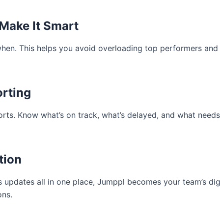
 Make It Smart
en. This helps you avoid overloading top performers and 
orting
ports. Know what’s on track, what’s delayed, and what need
tion
s updates all in one place, Jumppl becomes your team’s digi
ons.