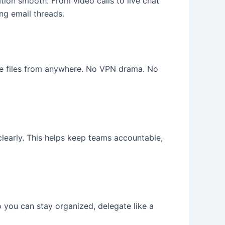
ion smooth. From video calls to live chat
ng email threads.
e files from anywhere. No VPN drama. No
clearly. This helps keep teams accountable,
o you can stay organized, delegate like a