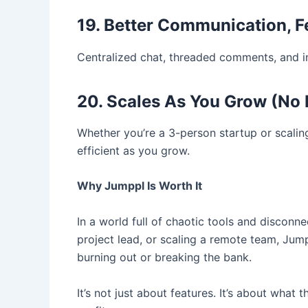
19. Better Communication, 
Centralized chat, threaded comments, and i
20. Scales As You Grow (No B
Whether you’re a 3-person startup or scali
efficient as you grow.
Why Jumppl Is Worth It
In a world full of chaotic tools and discon
project lead, or scaling a remote team, Ju
burning out or breaking the bank.
It’s not just about features. It’s about what