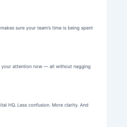
makes sure your team’s time is being spent
s your attention now — all without nagging
tal HQ. Less confusion. More clarity. And