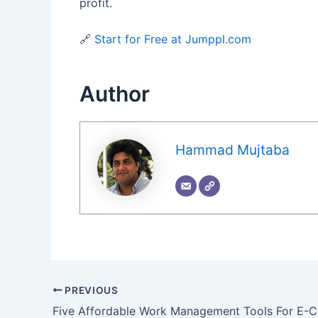
profit.
🔗
Start for Free at Jumppl.com
Author
Hammad Mujtaba
PREVIOUS