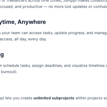
or freelancers across time zones, Jumppl makes collaborat
focused, and productive — no more lost updates or confusi
nytime, Anywhere
s your team can access tasks, update progress, and manag
access, all day, every day.
ng
schedule tasks, assign deadlines, and visualize timelines 
 burnout).
pl lets you create
unlimited subprojects
within projects s