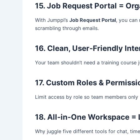
15. Job Request Portal = Or
With Jumppl’s
Job Request Portal
, you can
scrambling through emails.
16. Clean, User-Friendly Int
Your team shouldn’t need a training course 
17. Custom Roles & Permissi
Limit access by role so team members only s
18. All-in-One Workspace =
Why juggle five different tools for chat, ti