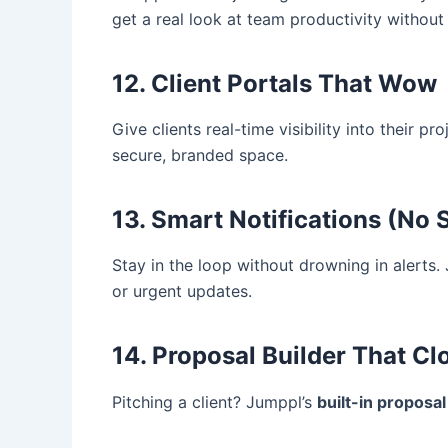
get a real look at team productivity withou
12. Client Portals That Wow
Give clients real-time visibility into their p
secure, branded space.
13. Smart Notifications (No
Stay in the loop without drowning in alerts.
or urgent updates.
14. Proposal Builder That Cl
Pitching a client? Jumppl’s
built-in proposal