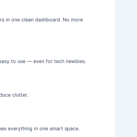
ders in one clean dashboard. No more
 easy to use — even for tech newbies.
uce clutter.
ines everything in one smart space.