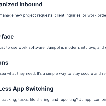
ganized Inbound
 manage new project requests, client inquiries, or work or
erface
just to use work software. Jumppl is modern, intuitive, and
ons
ee what they need. It’s a simple way to stay secure and red
 Less App Switching
me tracking, tasks, file sharing, and reporting? Jumppl comb