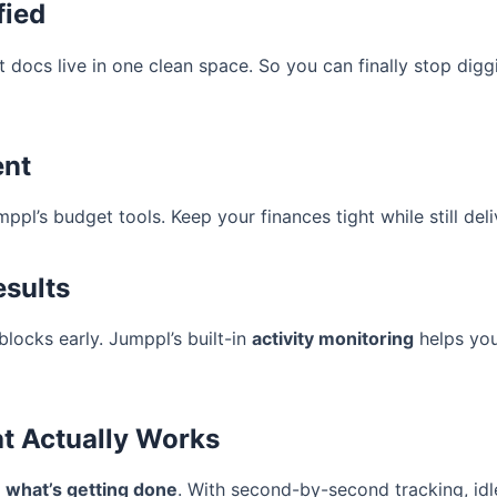
fied
ect docs live in one clean space. So you can finally stop d
ent
ppl’s budget tools. Keep your finances tight while still deliv
esults
locks early. Jumppl’s built-in
activity monitoring
helps yo
at Actually Works
u
what’s getting done
. With second-by-second tracking, idle