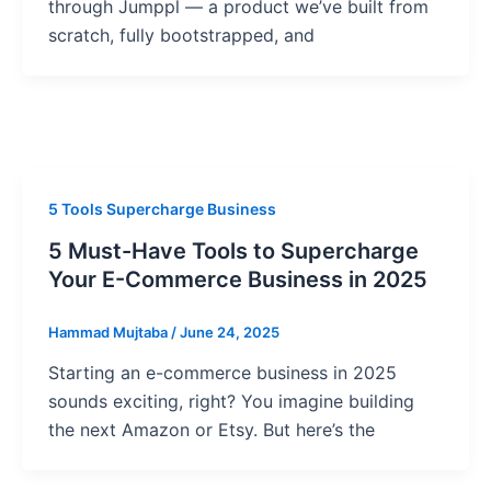
through Jumppl — a product we’ve built from
scratch, fully bootstrapped, and
5 Tools Supercharge Business
5 Must-Have Tools to Supercharge
Your E-Commerce Business in 2025
Hammad Mujtaba
/
June 24, 2025
Starting an e-commerce business in 2025
sounds exciting, right? You imagine building
the next Amazon or Etsy. But here’s the