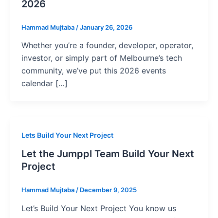
2026
Hammad Mujtaba
/
January 26, 2026
Whether you’re a founder, developer, operator,
investor, or simply part of Melbourne’s tech
community, we’ve put this 2026 events
calendar […]
Lets Build Your Next Project
Let the Jumppl Team Build Your Next
Project
Hammad Mujtaba
/
December 9, 2025
Let’s Build Your Next Project You know us