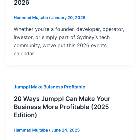
2026
Hammad Mujtaba
/
January 20, 2026
Whether you’re a founder, developer, operator,
investor, or simply part of Sydney’s tech
community, we’ve put this 2026 events
calendar
Jumppl Make Buisness Profitable
20 Ways Jumppl Can Make Your
Business More Profitable (2025
Edition)
Hammad Mujtaba
/
June 24, 2025