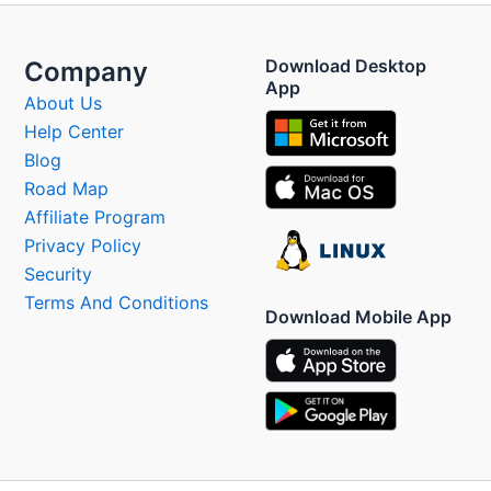
Download Desktop
Company
App
About Us
Help Center
Blog
Road Map
Affiliate Program
Privacy Policy
Security
Terms And Conditions
Download Mobile App