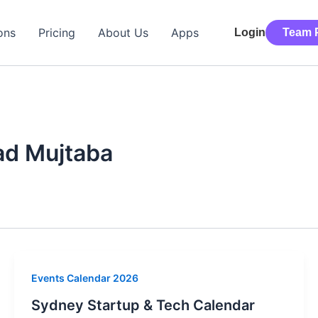
ons
Pricing
About Us
Apps
Login
Team P
d Mujtaba
Events Calendar 2026
Sydney Startup & Tech Calendar