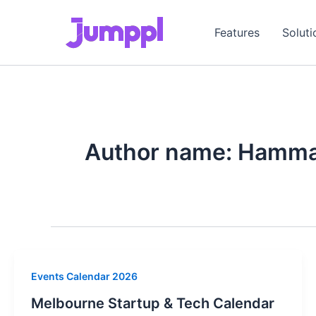
Skip
to
Features
Soluti
content
Author name: Hamma
Events Calendar 2026
Melbourne Startup & Tech Calendar