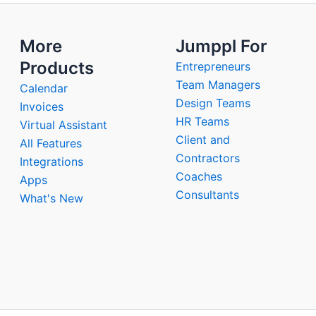
More
Jumppl For
Products
Entrepreneurs
Team Managers
Calendar
Design Teams
Invoices
HR Teams
Virtual Assistant
Client and
All Features
Contractors
Integrations
Coaches
Apps
Consultants
What's New