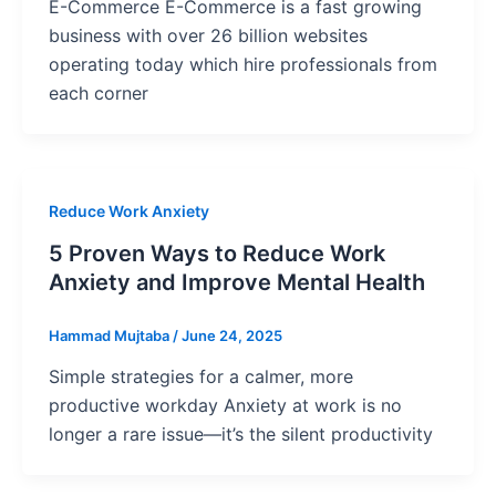
E-Commerce E-Commerce is a fast growing
business with over 26 billion websites
operating today which hire professionals from
each corner
Reduce Work Anxiety
5 Proven Ways to Reduce Work
Anxiety and Improve Mental Health
Hammad Mujtaba
/
June 24, 2025
Simple strategies for a calmer, more
productive workday Anxiety at work is no
longer a rare issue—it’s the silent productivity