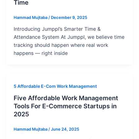
Time
Hammad Mujtaba
/
December 9, 2025
Introducing Jumppl’s Smarter Time &
Attendance System At Jumppl, we believe time
tracking should happen where real work
happens — right inside
5 Affordable E-Com Work Management
Five Affordable Work Management
Tools For E-Commerce Startups in
2025
Hammad Mujtaba
/
June 24, 2025