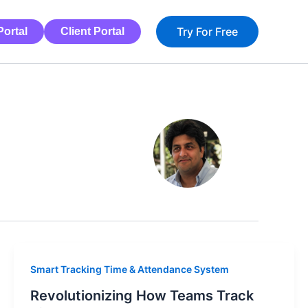
Try For Free
ortal
Client Portal
Smart Tracking Time & Attendance System
Revolutionizing How Teams Track