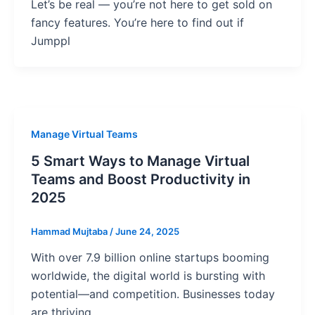
Let’s be real — you’re not here to get sold on
fancy features. You’re here to find out if
Jumppl
Manage Virtual Teams
5 Smart Ways to Manage Virtual
Teams and Boost Productivity in
2025
Hammad Mujtaba
/
June 24, 2025
With over 7.9 billion online startups booming
worldwide, the digital world is bursting with
potential—and competition. Businesses today
are thriving