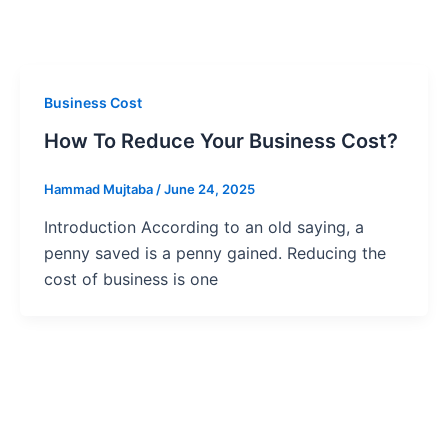
Business Cost
How To Reduce Your Business Cost?
Hammad Mujtaba
/
June 24, 2025
Introduction According to an old saying, a
penny saved is a penny gained. Reducing the
cost of business is one