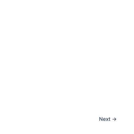
Next
→