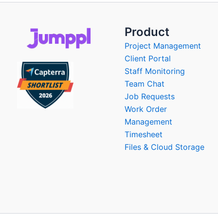
Product
Project Management
Client Portal
Staff Monitoring
Team Chat
Job Requests
Work Order
Management
Timesheet
Files & Cloud Storage